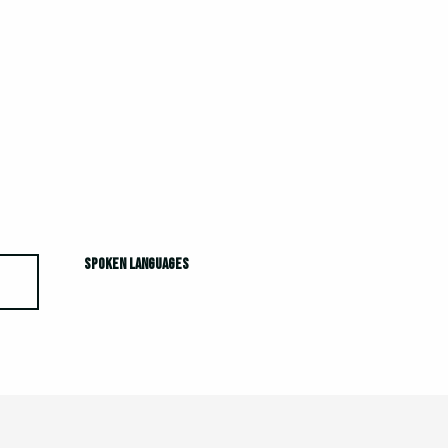
Spoken languages
Spoken languages