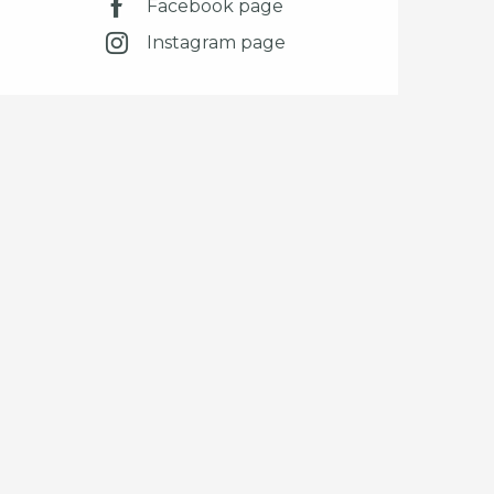
Facebook page
Instagram page