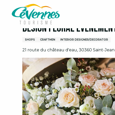
Aller
Home
Design Floral Evènements
au
contenu
principal
Design Floral Evènemen
SHOPS
CRAFTMEN
INTERIOR DESIGNER/DECORATOR
21 route du château d'eau, 30360 Saint-Jea