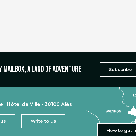
y mailbox, a land of adventure
Subscribe
e l'Hôtel de Ville - 30100 Alès
 us
Write to us
How to get 