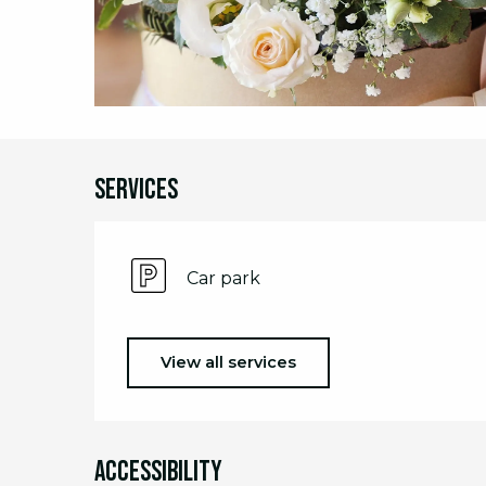
Services
Car park
View all services
Accessibility