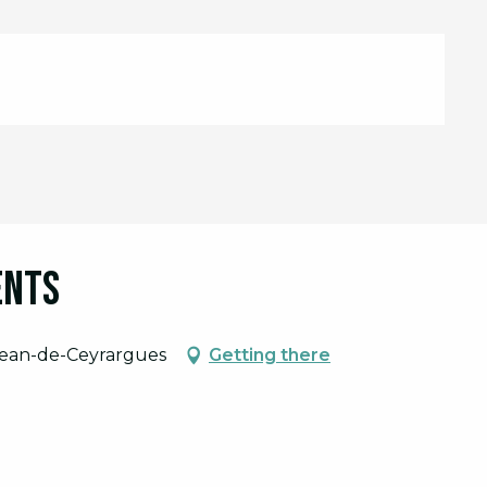
ents
-Jean-de-Ceyrargues
Getting there