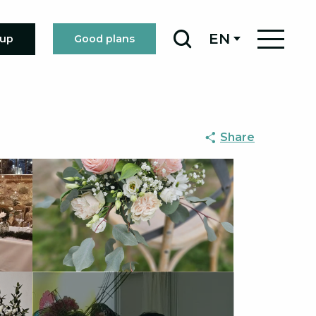
EN
oup
Good plans
Search
Share