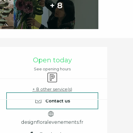
+ 8
Opening hours & cont
Open today
See opening hours
Car park
+ 8 other service(s)
Contact us
designfloralevenements.fr