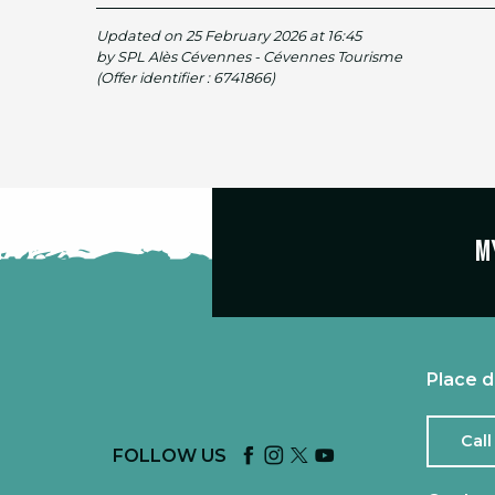
Updated on 25 February 2026 at 16:45
by SPL Alès Cévennes - Cévennes Tourisme
(Offer identifier :
6741866
)
M
Place d
Call
FOLLOW US