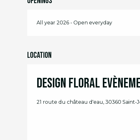
Openings
All year 2026 - Open everyday
Location
Design Floral Evènem
21 route du château d'eau, 30360 Saint