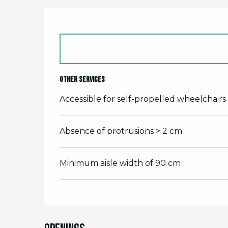
Other services
Accessible for self-propelled wheelchairs
Absence of protrusions > 2 cm
Minimum aisle width of 90 cm