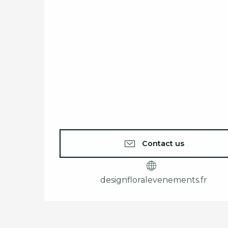
Contact us
designfloralevenements.fr