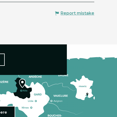
Report mistake
here