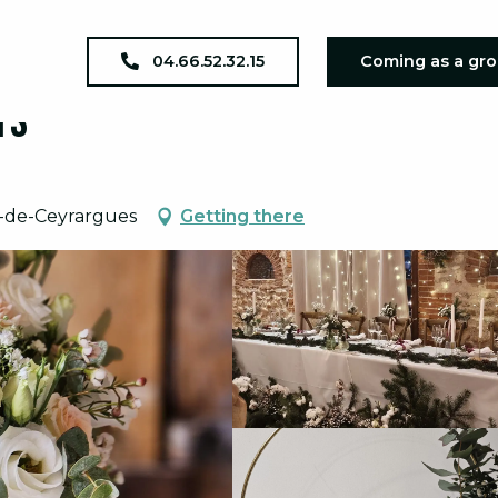
04.66.52.32.15
Coming as a gr
ts
n-de-Ceyrargues
Getting there