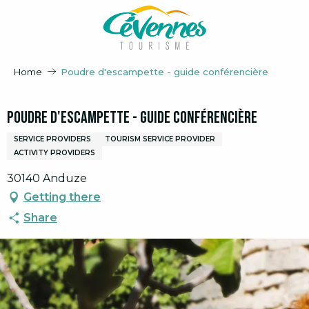
Aller
au
contenu
principal
Home
Poudre d'escampette - guide conférencière
Poudre d'escampette - guide conférencière
SERVICE PROVIDERS
TOURISM SERVICE PROVIDER
ACTIVITY PROVIDERS
30140 Anduze
Getting there
Share