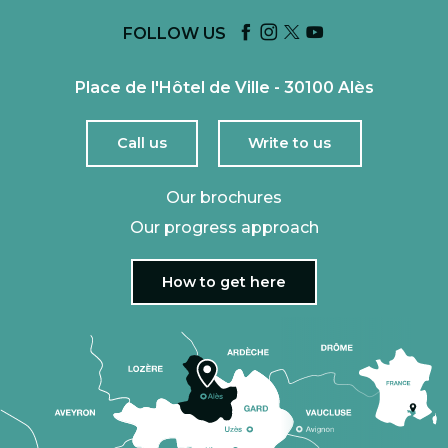
FOLLOW US
Place de l'Hôtel de Ville - 30100 Alès
Call us
Write to us
Our brochures
Our progress approach
How to get here