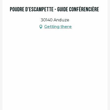
Poudre d'escampette - guide conférencière
30140 Anduze
Getting there