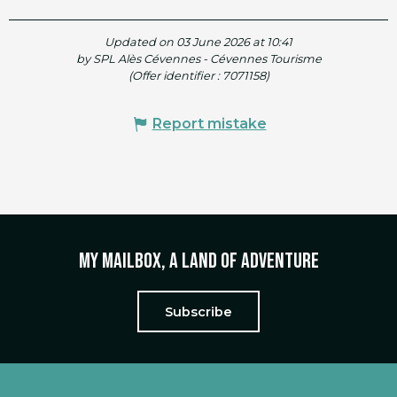
Updated on 03 June 2026 at 10:41
by SPL Alès Cévennes - Cévennes Tourisme
(Offer identifier :
7071158
)
Report mistake
My mailbox, a land of adventure
Subscribe