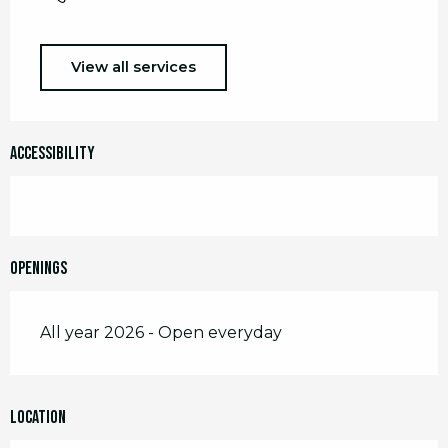
View all services
Accessibility
Openings
All year 2026 - Open everyday
Location