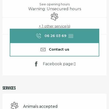
See opening hours
Warning: Unsecured hours
Animals accepted
+ 1 other service(s)
06 26 03 69
▒▒
Contact us
Facebook page
Services
Animals accepted