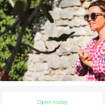
Opening hours & contact details
Open today