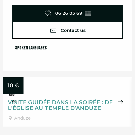
06 26 03 69
▒▒
Contact us
Spoken languages
Spoken languages
12
10
€
AUG
VISITE GUIDÉE DANS LA SOIRÉE : DE
L’ÉGLISE AU TEMPLE D’ANDUZE
Anduze