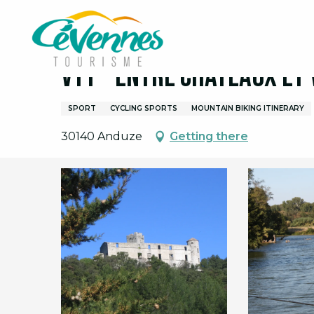
Aller
Home
VTT - Entre Châteaux et Vignobles
au
contenu
principal
VTT - Entre Châteaux et
SPORT
CYCLING SPORTS
MOUNTAIN BIKING ITINERARY
30140 Anduze
Getting there