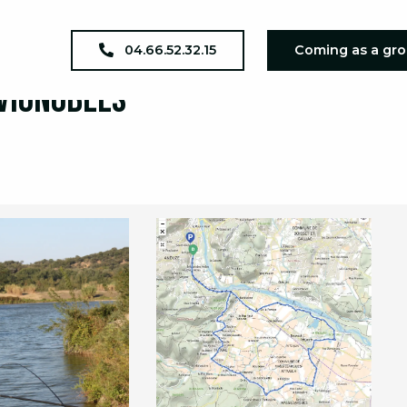
04.66.52.32.15
Coming as a gr
 Vignobles