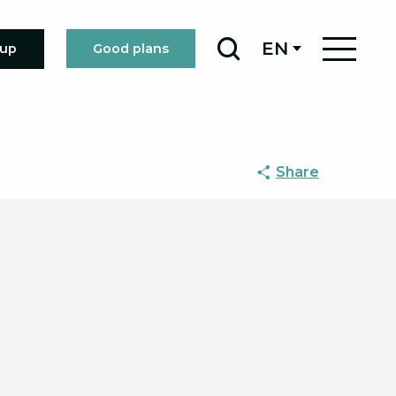
EN
oup
Good plans
Search
Share