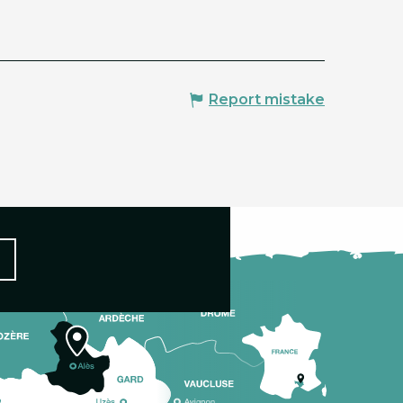
Report mistake