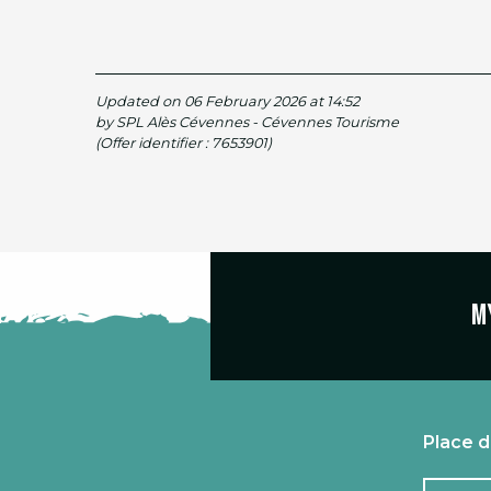
Updated on 06 February 2026 at 14:52
by SPL Alès Cévennes - Cévennes Tourisme
(Offer identifier :
7653901
)
M
Place d