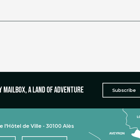
y mailbox, a land of adventure
Subscribe
e l'Hôtel de Ville - 30100 Alès