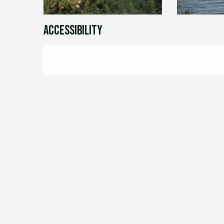
Accessibility