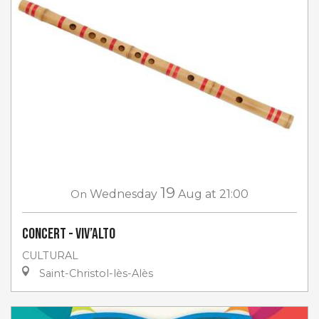
19
On
Wednesday
Aug
at 21:00
Concert - Viv’Alto
CULTURAL
Saint-Christol-lès-Alès