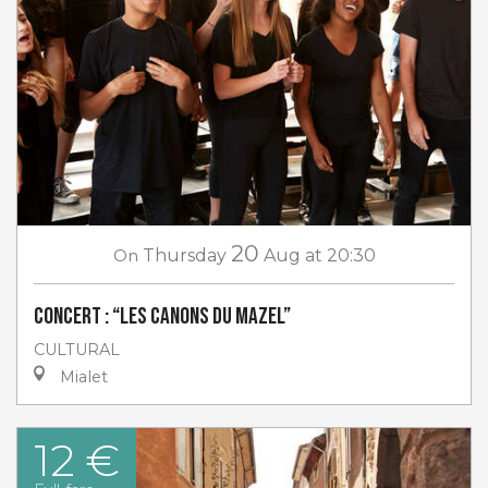
20
On
Thursday
Aug
at 20:30
Concert : “Les canons du Mazel”
CULTURAL
Mialet
12 €