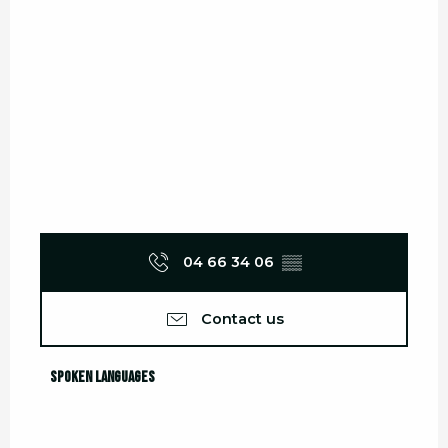
04 66 34 06
▒▒
Contact us
Spoken languages
Spoken languages