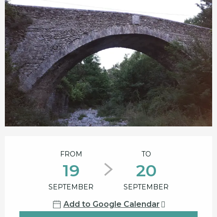
Opening hours & contact details
FROM
TO
19
20
SEPTEMBER
SEPTEMBER
Add to Google Calendar