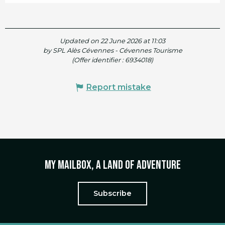
Updated on 22 June 2026 at 11:03
by SPL Alès Cévennes - Cévennes Tourisme
(Offer identifier :
6934018
)
Report mistake
My mailbox, a land of adventure
Subscribe