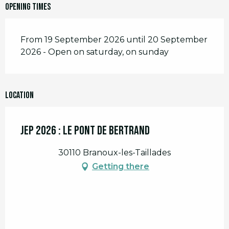
Opening times
From 19 September 2026 until 20 September
2026 - Open on saturday, on sunday
Location
JEP 2026 : le Pont de Bertrand
30110 Branoux-les-Taillades
Getting there