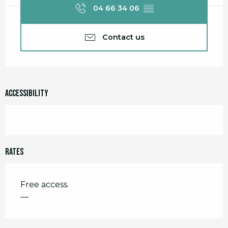
04 66 34 06
▒▒
Contact us
Accessibility
Rates
Free access.
—