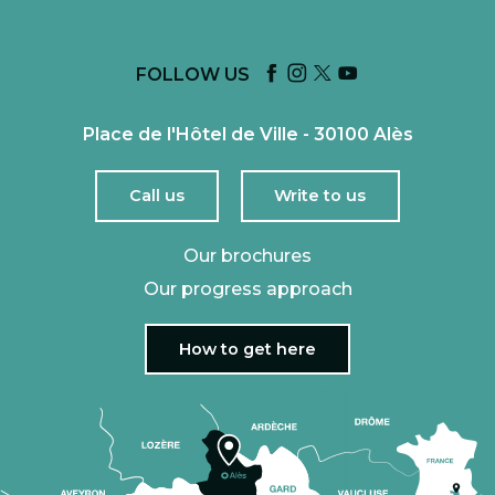
FOLLOW US
Place de l'Hôtel de Ville - 30100 Alès
Call us
Write to us
Our brochures
Our progress approach
How to get here