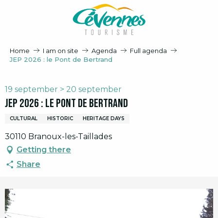
Aller
au
contenu
principal
Home
I am on site
Agenda
Full agenda
JEP 2026 : le Pont de Bertrand
19 september > 20 september
JEP 2026 : le Pont de Bertrand
CULTURAL
HISTORIC
HERITAGE DAYS
30110 Branoux-les-Taillades
Getting there
Share