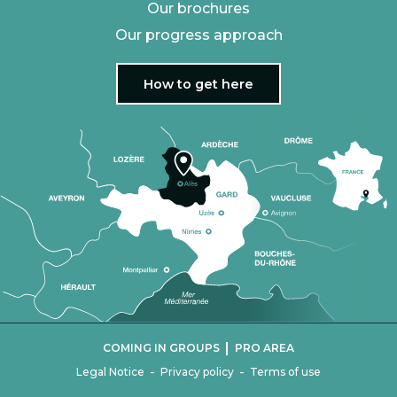
Our brochures
Our progress approach
How to get here
|
COMING IN GROUPS
PRO AREA
-
-
Legal Notice
Privacy policy
Terms of use