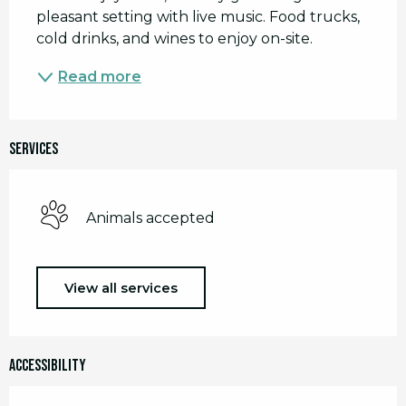
pleasant setting with live music. Food trucks, 
cold drinks, and wines to enjoy on-site.
Read more
Services
Animals accepted
View all services
Accessibility