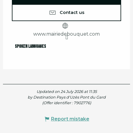
Contact us
www.mairiedebouquet.com
Spoken languages
Spoken languages
Updated on 24 July 2026 at 11:35
by Destination Pays d'Uzès Pont du Gard
(Offer identifier :
7902776
)
Report mistake