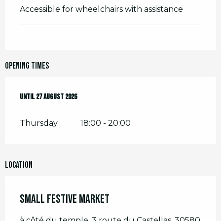
Accessible for wheelchairs with assistance
Opening times
From
Until
2 July 2026
27 August 2026
until
27 August 2026
Thursday
18:00 - 20:00
Location
Small Festive Market
à côté du temple, 3 route du Castellas, 30580