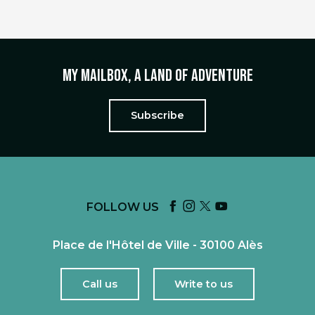
My mailbox, a land of adventure
Subscribe
FOLLOW US
Place de l'Hôtel de Ville - 30100 Alès
Call us
Write to us