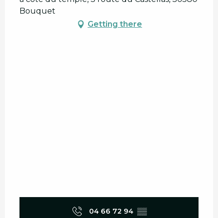
Bouquet
Getting there
04 66 72 94
▒▒