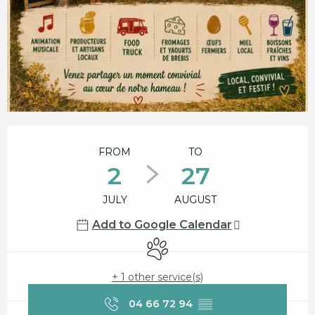
Opening hours & contact details
FROM
TO
2
27
JULY
AUGUST
Add to Google Calendar
Animals accepted
+ 1 other service(s)
04 66 72 94
▒▒