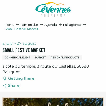
Aller
au
contenu
principal
Home
I am on site
Agenda
Full agenda
Small Festive Market
2 july > 27 august
Small Festive Market
COMMERCIAL EVENT
MARKET
REGIONAL PRODUCTS
à côté du temple, 3 route du Castellas, 30580
Bouquet
Getting there
Share