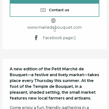
Contact us
www.mairiedebouquet.com
Facebook page
Description
A new edition of the Petit Marché de 
Bouquet—a festive and lively market—takes 
place every Thursday this summer. At the 
foot of the Temple de Bouquet, in a 
pleasant, shaded setting, the small market 
features new local farmers and artisans.
Come enjoy a fun, friendly gathering in a 