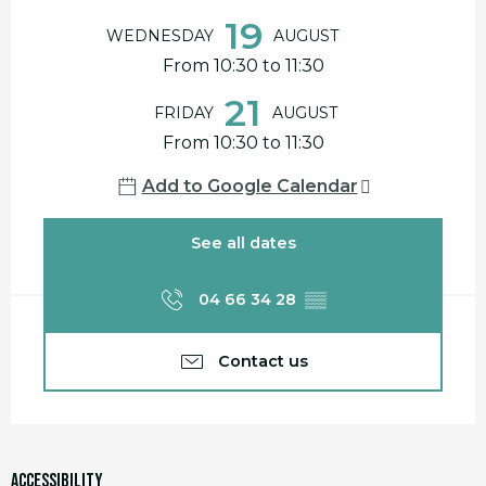
19
WEDNESDAY
AUGUST
From 10:30 to 11:30
21
FRIDAY
AUGUST
From 10:30 to 11:30
Add to Google Calendar
See all dates
04 66 34 28
▒▒
Contact us
Accessibility