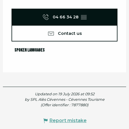
04 66 34 28
▒▒
Contact us
Spoken languages
Spoken languages
Updated on 19 July 2026 at 09:52
by SPL Alès Cévennes - Cévennes Tourisme
(Offer identifier :
7877880
)
Report mistake