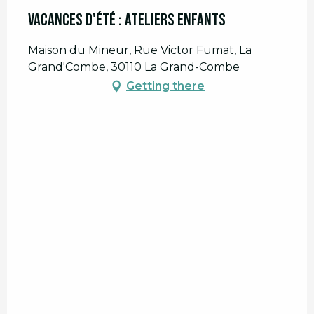
Vacances d'été : Ateliers enfants
Maison du Mineur, Rue Victor Fumat, La
Grand'Combe, 30110 La Grand-Combe
Getting there