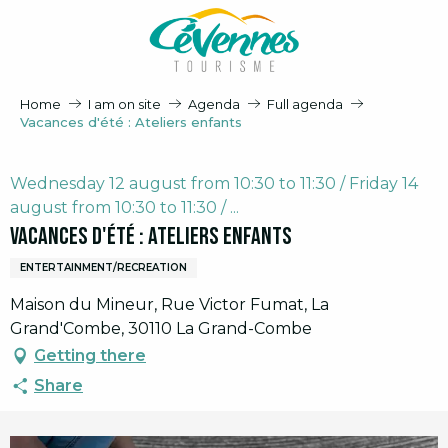
Aller
au
contenu
principal
Home
I am on site
Agenda
Full agenda
Vacances d'été : Ateliers enfants
Wednesday 12 august from 10:30 to 11:30 / Friday 14
august from 10:30 to 11:30 / ...
Vacances d'été : Ateliers enfants
ENTERTAINMENT/RECREATION
Maison du Mineur, Rue Victor Fumat, La
Grand'Combe, 30110 La Grand-Combe
Getting there
Share