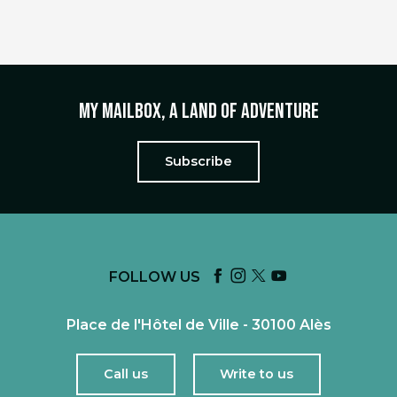
My mailbox, a land of adventure
Subscribe
FOLLOW US
Place de l'Hôtel de Ville - 30100 Alès
Call us
Write to us