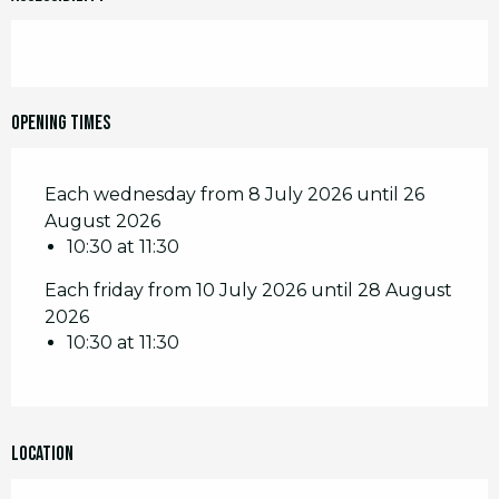
Opening times
Each wednesday from 8 July 2026 until 26
August 2026
10:30 at 11:30
Each friday from 10 July 2026 until 28 August
2026
10:30 at 11:30
Location