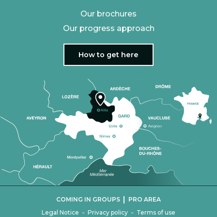
Our brochures
Our progress approach
How to get here
|
COMING IN GROUPS
PRO AREA
-
-
Legal Notice
Privacy policy
Terms of use