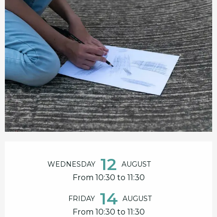
Opening hours & contact details
12
WEDNESDAY
AUGUST
From 10:30 to 11:30
14
FRIDAY
AUGUST
From 10:30 to 11:30