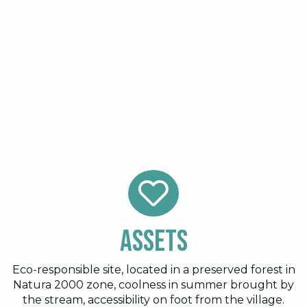
Assets
Eco-responsible site, located in a preserved forest in
Natura 2000 zone, coolness in summer brought by
the stream, accessibility on foot from the village.