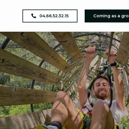
04.66.52.32.15
Coming as a gr