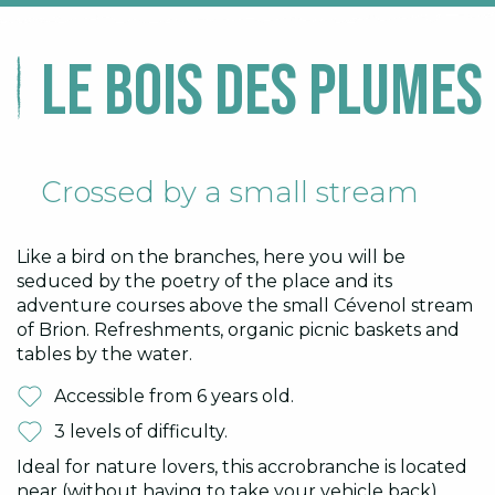
Le Bois des Plumes 
Crossed by a small stream
Like a bird on the branches, here you will be
seduced by the poetry of the place and its
adventure courses above the small Cévenol stream
of Brion. Refreshments, organic picnic baskets and
tables by the water.
Accessible from 6 years old.
3 levels of difficulty.
Ideal for nature lovers, this accrobranche is located
near (without having to take your vehicle back)