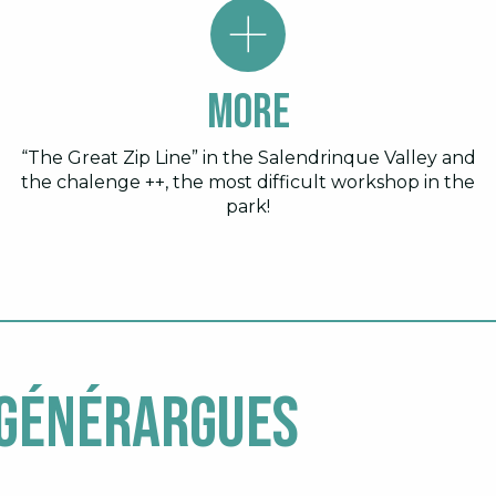
More
“The Great Zip Line” in the Salendrinque Valley and
the chalenge ++, the most difficult workshop in the
park!
 Générargues