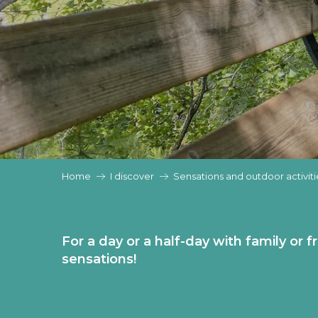
Home
I discover
Sensations and outdoor activiti
For a day or a half-day with family or f
sensations!