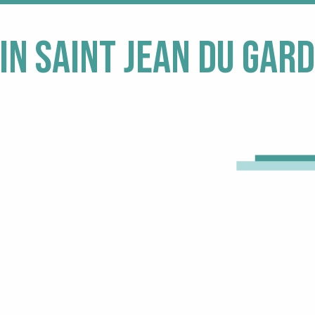
in Saint Jean du Gard