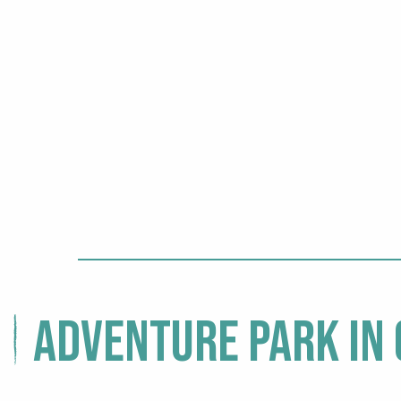
Adventure park in