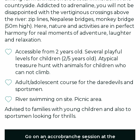
countryside. Addicted to adrenaline, you will not be
disappointed with the vertiginous crossings above
the river: zip lines, Nepalese bridges, monkey bridge
(50m high). Here, nature and activities are in perfect
harmony for real moments of adventure, laughter
and relaxation.
Accessible from 2 years old. Several playful
levels for children (2/5 years old). Atypical
treasure hunt with animals for children who
can not climb.
Adult/adolescent course for the daredevils and
sportsmen.
River swimming on site. Picnic area.
Advised to families with young children and also to
sportsmen looking for thrills.
Go on an accrobranche session at the