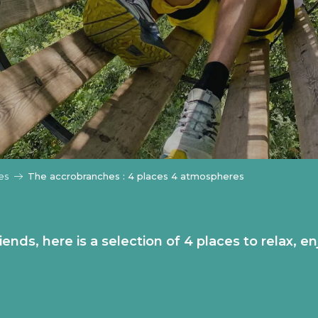
es
The accrobranches : 4 places 4 atmospheres
riends, here is a selection of 4 places to relax,