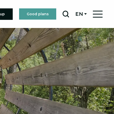
EN
oup
Good plans
Search