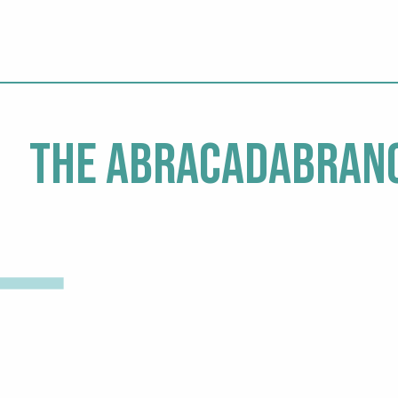
The Abracadabranc