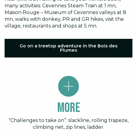
many activities: Cevennes Steam Train at 1 mn,
Maison Rouge – Museum of Cevennes valleys at 8
mn, walks with donkey, PR and GR hikes, visit the
village, restaurants and shops at 5 mn.
Go on a treetop adventure in the Bois des
Plumes
More
“Challenges to take on”: slackline, rolling trapeze,
climbing net, zip lines, ladder.