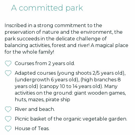
A committed park
Inscribed in a strong commitment to the
preservation of nature and the environment, the
park succeeds in the delicate challenge of
balancing activities, forest and river! A magical place
for the whole family!
Courses from 2 years old.
Adapted courses (young shoots 2/5 years old),
(undergrowth 6 years old), (high branches 8
years old) (canopy 10 to 14 years old). Many
activities on the ground: giant wooden games,
huts, mazes, pirate ship
River and beach.
Picnic basket of the organic vegetable garden.
House of Teas.