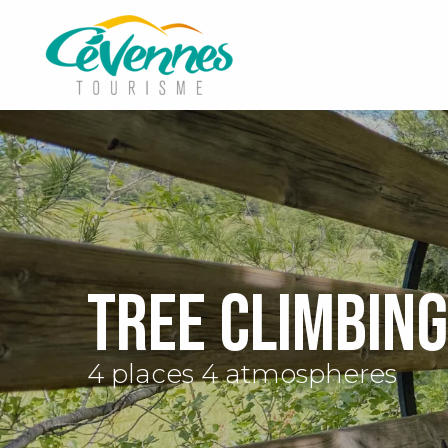
Aller
au
contenu
principal
Tree climbing
4 places 4 atmospheres