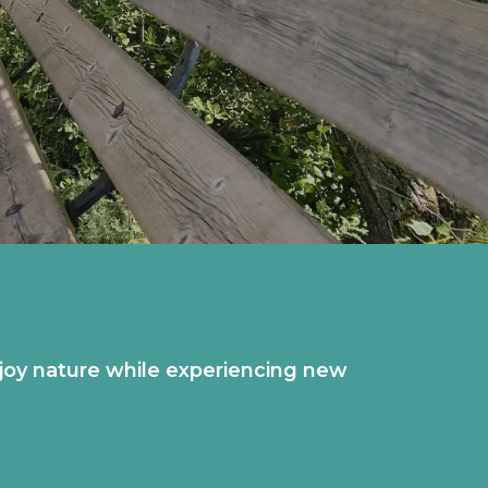
 enjoy nature while experiencing new