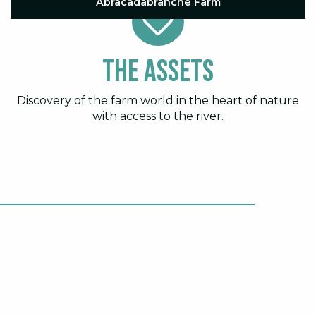
Abracadabranche Farm
The assets
Discovery of the farm world in the heart of nature
with access to the river.