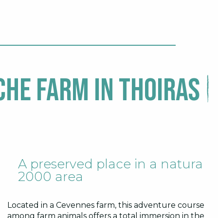
he Farm in Thoiras
A preserved place in a natura
2000 area
Located in a Cevennes farm, this adventure course
among farm animals offers a total immersion in the