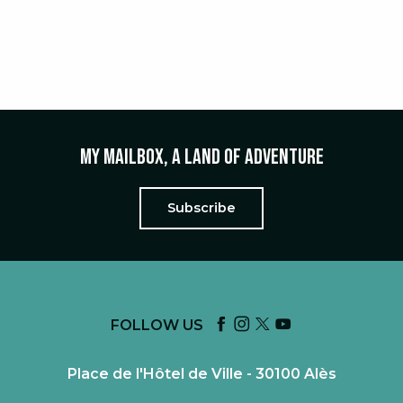
FROM PICKING MUSHROOMS IN
THE FOREST TO THE RECIPE WITH
A CHEF
My mailbox, a land of adventure
Subscribe
FOLLOW US
Place de l'Hôtel de Ville - 30100 Alès