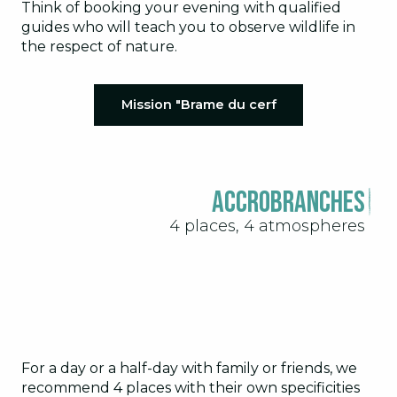
Think of booking your evening with qualified
guides who will teach you to observe wildlife in
the respect of nature.
Mission "Brame du cerf
Accrobranches
4 places, 4 atmospheres
For a day or a half-day with family or friends, we
recommend 4 places with their own specificities