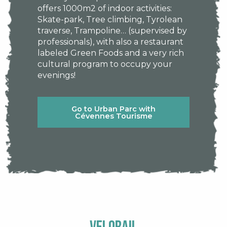
offers 1000m2 of indoor activities:
Skate-park, Tree climbing, Tyrolean
traverse, Trampoline… (supervised by
professionals), with also a restaurant
labeled Green Foods and a very rich
cultural program to occupy your
evenings!
Go to Urban Parc with
Cévennes Tourisme