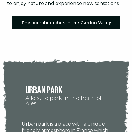
to enjoy nature and experience new sensations!
The accrobranches in the Gardon Valley
URBAN PARK
A leisure park in the heart of
Alès
Urban park is a place with a unique
friendly atmosphere in France which