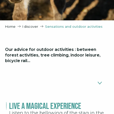
Home
I discover
Sensations and outdoor activities
Our advice for outdoor activities : between
forest activities, tree climbing, indoor leisure,
bicycle rail…
Live a magical experience
Deer bellow
1
Listen to the bellowing of the stag in the