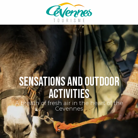
Aller
au
contenu
principal
Sensations and outdoor
activities
A breath of fresh air in the heart of the
Cevennes