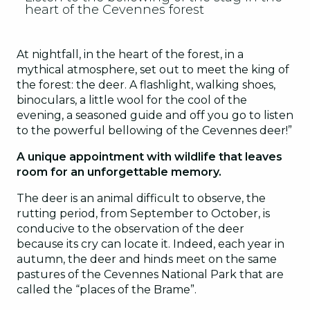
heart of the Cevennes forest
Accrobranche
2
Urban Parc
3
At nightfall, in the heart of the forest, in a
mythical atmosphere, set out to meet the king of
Velorail
4
the forest: the deer. A flashlight, walking shoes,
binoculars, a little wool for the cool of the
evening, a seasoned guide and off you go to listen
to the powerful bellowing of the Cevennes deer!”
A unique appointment with wildlife that leaves
room for an unforgettable memory.
The deer is an animal difficult to observe, the
rutting period, from September to October, is
conducive to the observation of the deer
because its cry can locate it. Indeed, each year in
autumn, the deer and hinds meet on the same
pastures of the Cevennes National Park that are
called the “places of the Brame”.