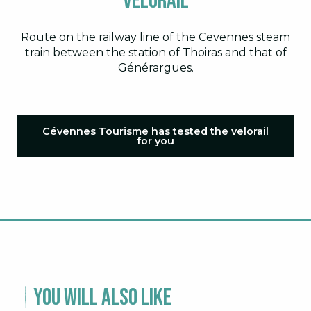
Velorail
Route on the railway line of the Cevennes steam
train between the station of Thoiras and that of
Générargues.
Cévennes Tourisme has tested the velorail
for you
You will also like