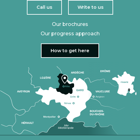
Call us
Write to us
Our brochures
Our progress approach
How to get here