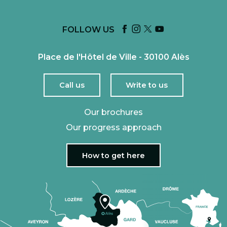
FOLLOW US
Place de l'Hôtel de Ville - 30100 Alès
Call us
Write to us
Our brochures
Our progress approach
How to get here