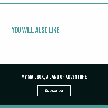
You will also like
EXPERIENCE – A WEEKEND IN ALÈS
My mailbox, a land of adventure
Subscribe