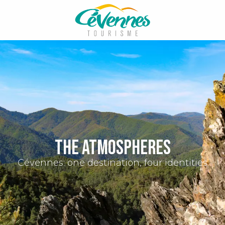
Aller
au
contenu
principal
The atmospheres
Cévennes: one destination, four identities