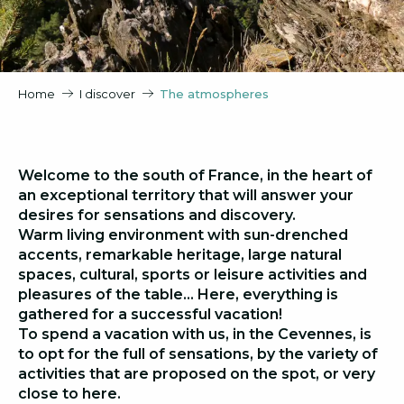
Home
I discover
The atmospheres
Welcome to the south of France, in the heart of
an exceptional territory that will answer your
desires for sensations and discovery.
Warm living environment with sun-drenched
accents, remarkable heritage, large natural
spaces, cultural, sports or leisure activities and
pleasures of the table… Here, everything is
gathered for a successful vacation!
To spend a vacation with us, in the Cevennes, is
to opt for the full of sensations, by the variety of
activities that are proposed on the spot, or very
close to here.