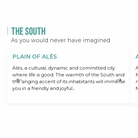
The South
As you would never have imagined
PLAIN OF ALÈS
Alès, a cultural, dynamic and committed city
A
where life is good. The warmth of the South and
M
the singing accent of its inhabitants will immerse
m
you in a friendly and joyful...
M