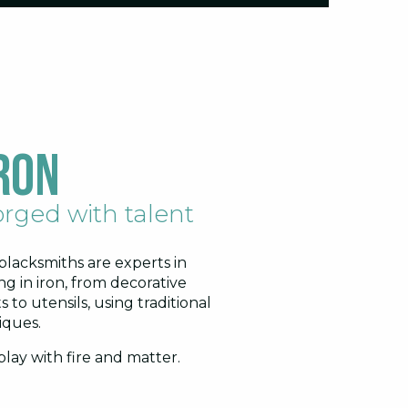
ron
rged with talent
blacksmiths are experts in
ng in iron, from decorative
s to utensils, using traditional
iques.
lay with fire and matter.