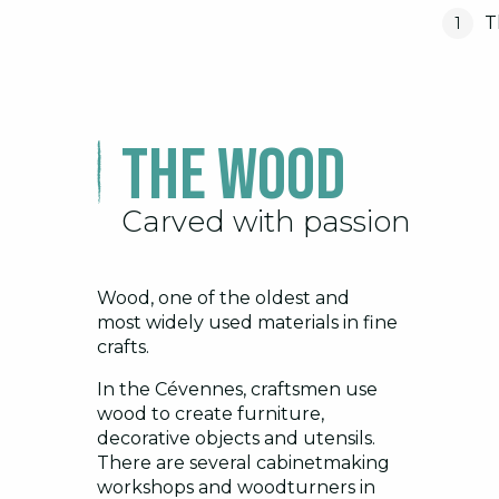
T
1
The wood
Carved with passion
Wood, one of the oldest and
most widely used materials in fine
crafts.
In the Cévennes, craftsmen use
wood to create furniture,
decorative objects and utensils.
There are several cabinetmaking
workshops and woodturners in