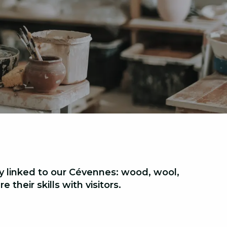
ly linked to our Cévennes:
wood, wool,
 their skills with visitors.