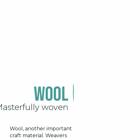
Wool
asterfully woven
Wool, another important
craft material. Weavers