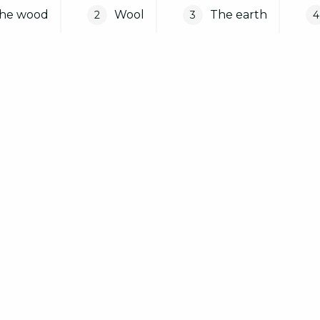
he wood
Wool
The earth
2
3
4