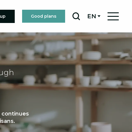
EN
oup
Good plans
Search
ough
t continues
isans.