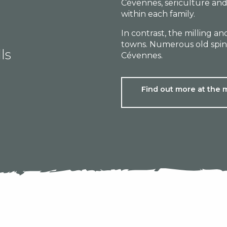
Cévennes, sericulture and
within each family.
In contrast, the milling a
towns. Numerous old spinn
ls
Cévennes.
Find out more at the 