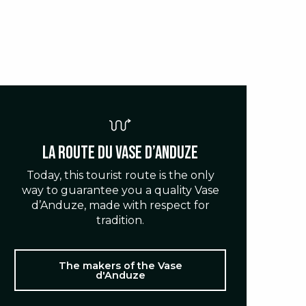
La route du Vase d’Anduze
Today, this tourist route is the only
way to guarantee you a quality Vase
d’Anduze, made with respect for
tradition.
The makers of the Vase
d'Anduze