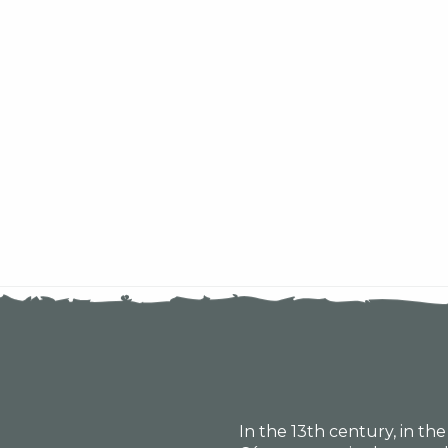
In the 13th century, in th