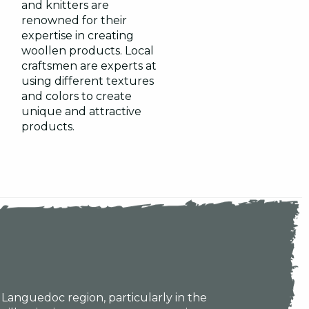
and knitters are
renowned for their
expertise in creating
woollen products. Local
craftsmen are experts at
using different textures
and colors to create
unique and attractive
products.
e Languedoc region, particularly in the