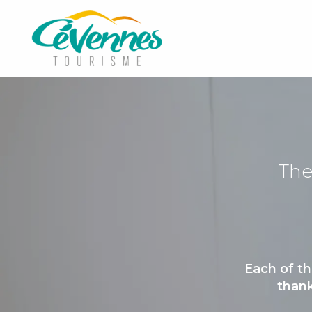
Aller
au
contenu
principal
The
Each of th
thank