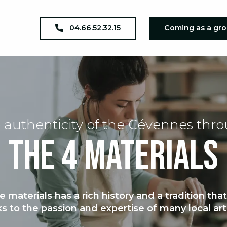
04.66.52.32.15
Coming as a gr
 authenticity of the Cévennes thr
The 4 materials
e materials has a rich history and a tradition tha
s to the passion and expertise of many local art