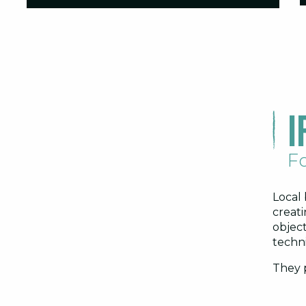
I
Fo
Local 
creati
object
techn
They p