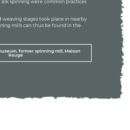
 silk spinning were common practices
nd weaving stages took place in nearby
ing mills can thus be found in the
museum, former spinning mill, Maison
Rouge