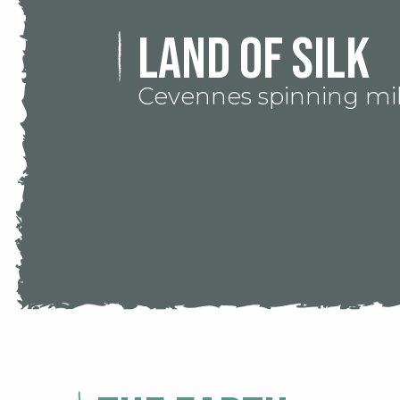
Land of silk
Cevennes spinning mil