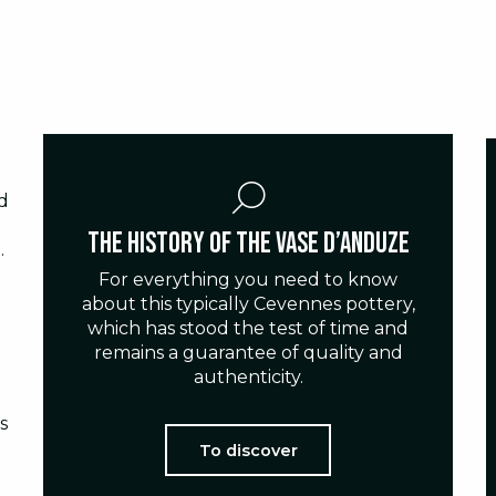
d
The history of the Vase d’Anduze
.
For everything you need to know
about this typically Cevennes pottery,
which has stood the test of time and
remains a guarantee of quality and
authenticity.
s
To discover