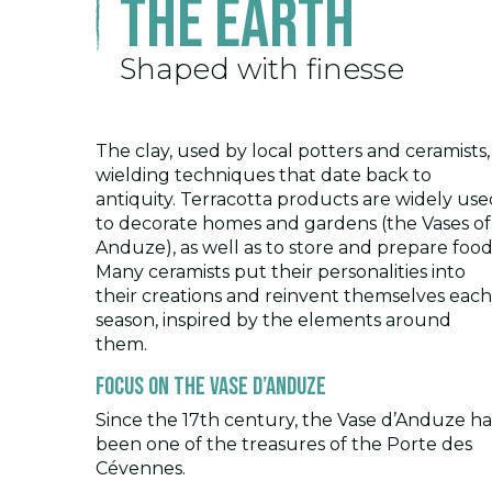
The earth
Shaped with finesse
The clay, used by local potters and ceramists,
wielding techniques that date back to
antiquity. Terracotta products are widely use
to decorate homes and gardens (the Vases of
Anduze), as well as to store and prepare food
Many ceramists put their personalities into
their creations and reinvent themselves each
season, inspired by the elements around
them.
Focus on the Vase d’Anduze
Since the 17th century, the Vase d’Anduze ha
been one of the treasures of the Porte des
Cévennes.