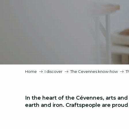
Home
I discover
The Cevennes know-how
T
In the heart of the Cévennes, arts and
earth and iron
. Craftspeople are proud o