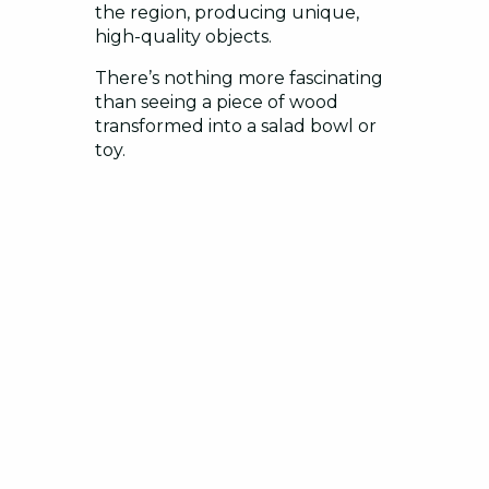
the region, producing unique,
high-quality objects.
There’s nothing more fascinating
than seeing a piece of wood
transformed into a salad bowl or
toy.