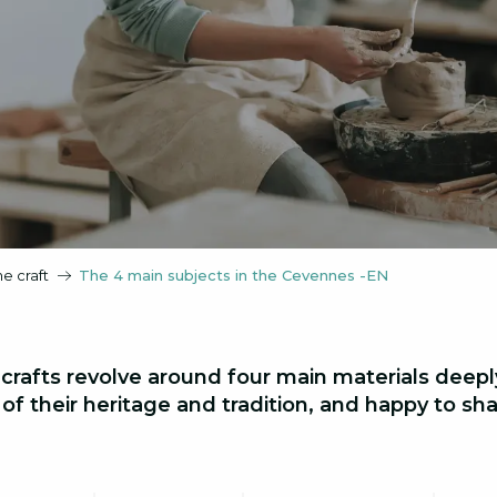
he craft
The 4 main subjects in the Cevennes -EN
 crafts revolve around four main materials deep
f their heritage and tradition, and happy to share