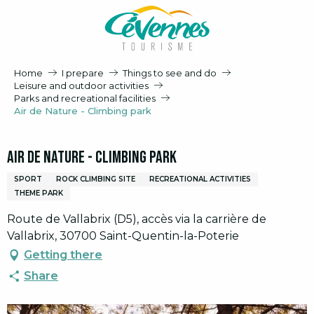
Aller
au
contenu
principal
Home
I prepare
Things to see and do
Leisure and outdoor activities
Parks and recreational facilities
Air de Nature - Climbing park
Air de Nature - Climbing park
SPORT
ROCK CLIMBING SITE
RECREATIONAL ACTIVITIES
THEME PARK
Route de Vallabrix (D5), accès via la carrière de
Vallabrix, 30700 Saint-Quentin-la-Poterie
Getting there
Share