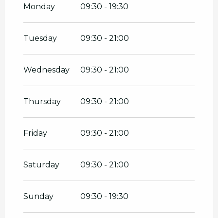
2026
Monday
09:30 - 19:30
From
18 April 2026
until
3 May 2026
Tuesday
09:30 - 21:00
From
4 May 2026
until
30 June 2026
Wednesday
09:30 - 21:00
On
8 May 2026
Thursday
09:30 - 21:00
On
14 May 2026
Friday
09:30 - 21:00
On
25 May 2026
Saturday
09:30 - 21:00
From
1 September 2026
until
31
October 2026
Sunday
09:30 - 19:30