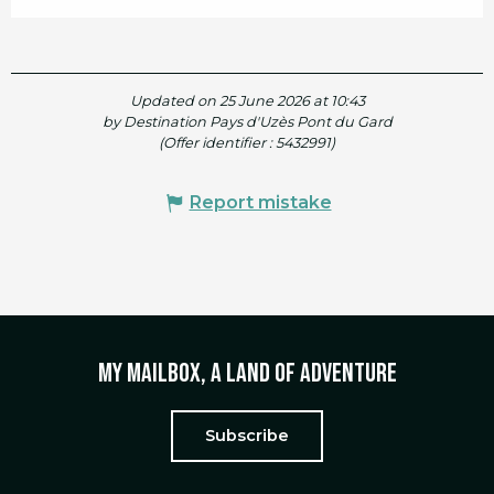
Updated on 25 June 2026 at 10:43
by Destination Pays d'Uzès Pont du Gard
(Offer identifier :
5432991
)
Report mistake
My mailbox, a land of adventure
Subscribe