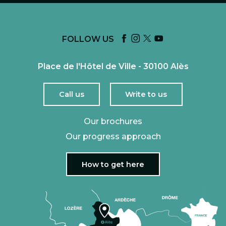
FOLLOW US
Place de l'Hôtel de Ville - 30100 Alès
Call us
Write to us
Our brochures
Our progress approach
How to get here