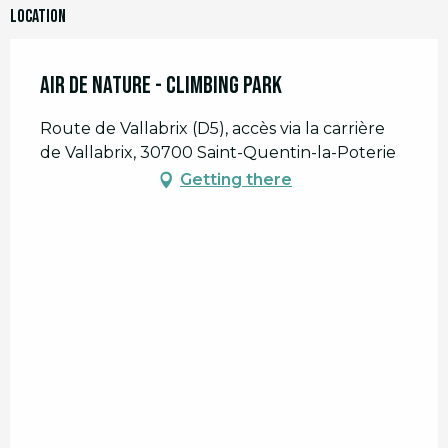
Location
Air de Nature - Climbing park
Route de Vallabrix (D5), accès via la carrière
de Vallabrix, 30700 Saint-Quentin-la-Poterie
Getting there