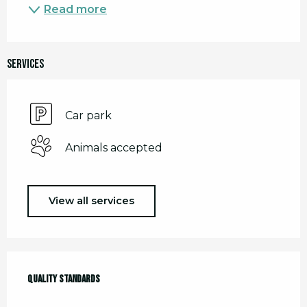
Read more
Services
Car park
Animals accepted
View all services
Services offered
Quality standards
Quality standards