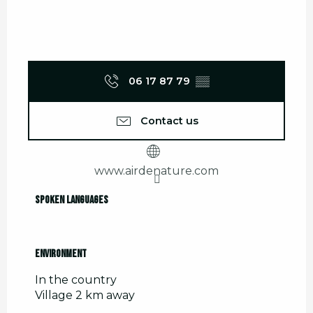
06 17 87 79
▒▒
Contact us
www.airdenature.com
Spoken languages
Spoken languages
Environment
Environment
In the country
Village 2 km away