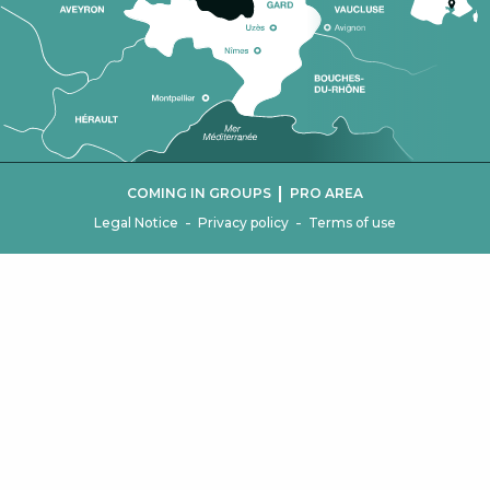
|
COMING IN GROUPS
PRO AREA
-
-
Legal Notice
Privacy policy
Terms of use