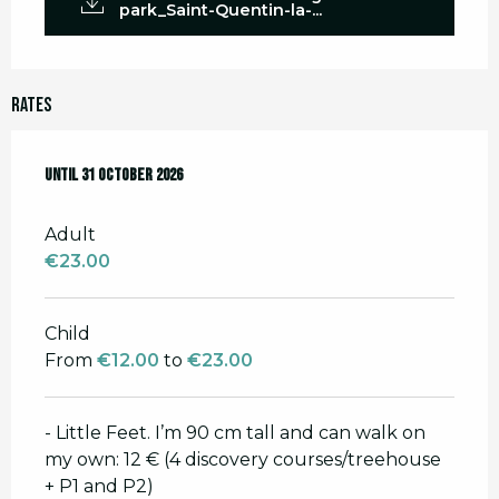
park_Saint-Quentin-la-...
Rates
From
Until
28 March 2026
31 October 2026
to
31 October 2026
Adult
€23.00
Child
From
€12.00
to
€23.00
- Little Feet. I’m 90 cm tall and can walk on
my own: 12 € (4 discovery courses/treehouse
+ P1 and P2)