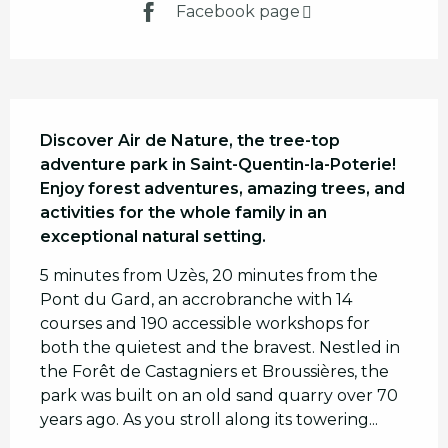
Facebook page
Description
Discover Air de Nature, the tree-top 
adventure park in Saint-Quentin-la-Poterie! 
Enjoy forest adventures, amazing trees, and 
activities for the whole family in an 
exceptional natural setting.
5 minutes from Uzès, 20 minutes from the 
Pont du Gard, an accrobranche with 14 
courses and 190 accessible workshops for 
both the quietest and the bravest. Nestled in 
the Forêt de Castagniers et Broussières, the 
park was built on an old sand quarry over 70 
years ago. As you stroll along its towering...