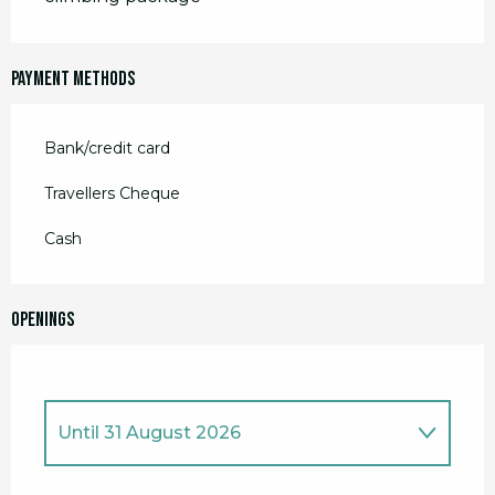
Payment methods
Bank/credit card
Travellers Cheque
Cash
Openings
Until
31 August 2026
From
28 March 2026
until
17 April