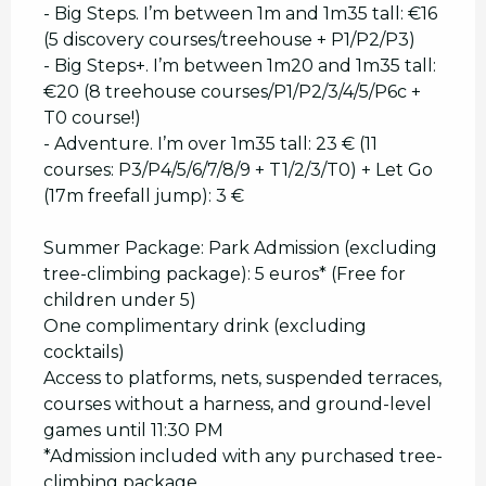
- Big Steps. I’m between 1m and 1m35 tall: €16
(5 discovery courses/treehouse + P1/P2/P3)
- Big Steps+. I’m between 1m20 and 1m35 tall:
€20 (8 treehouse courses/P1/P2/3/4/5/P6c +
T0 course!)
- Adventure. I’m over 1m35 tall: 23 € (11
courses: P3/P4/5/6/7/8/9 + T1/2/3/T0) + Let Go
(17m freefall jump): 3 €
Summer Package: Park Admission (excluding
tree-climbing package): 5 euros* (Free for
children under 5)
One complimentary drink (excluding
cocktails)
Access to platforms, nets, suspended terraces,
courses without a harness, and ground-level
games until 11:30 PM
*Admission included with any purchased tree-
climbing package