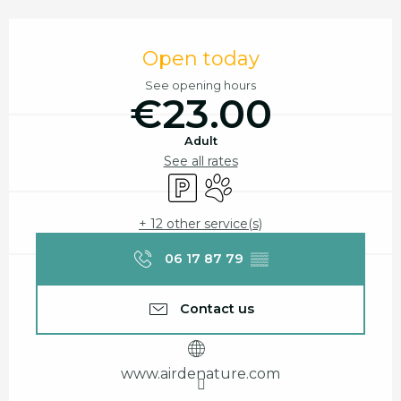
Opening hours & contact details
Open today
See opening hours
€23.00
Adult
See all rates
Car park
Animals accepted
+ 12 other service(s)
06 17 87 79
▒▒
Contact us
www.airdenature.com