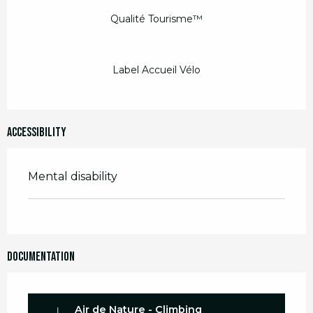
Qualité Tourisme™
Label Accueil Vélo
Accessibility
Mental disability
Documentation
Air de Nature - Climbing