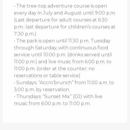
• The tree-top adventure course is open
every day in July and August until 9:00 p.m.
(Last departure for adult courses at 6:30
p.m.; last departure for children’s courses at
7:30 p.m.).
• The park is open until 11:30 p.m. Tuesday
through Saturday, with continuous food
service until 10:00 p.m. (drinks served until
11:00 p.m.) and live music from 6:00 p.m. to
11:00 p.m. (order at the counter; no
reservations or table service)
• Sundays: “Accro’brunch” from 11:00 a.m. to
3:00 p.m. by reservation.
• Thursdays: “Sunset Mix” (DJ) with live
music from 6:00 p.m. to 11:00 p.m.