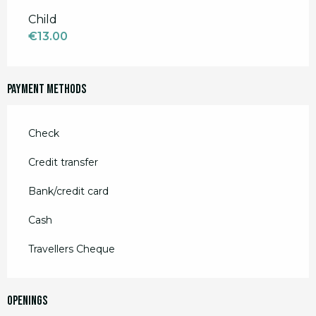
Child
€13.00
Payment methods
Check
Credit transfer
Bank/credit card
Cash
Travellers Cheque
Openings