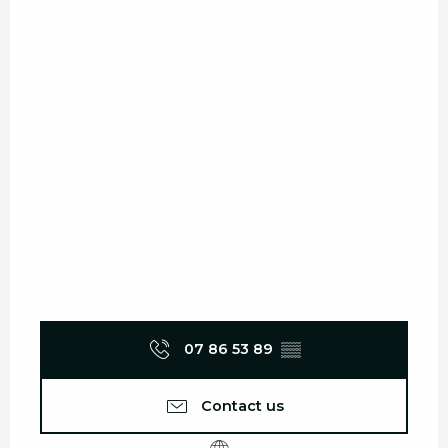
07 86 53 89
▒▒
Contact us