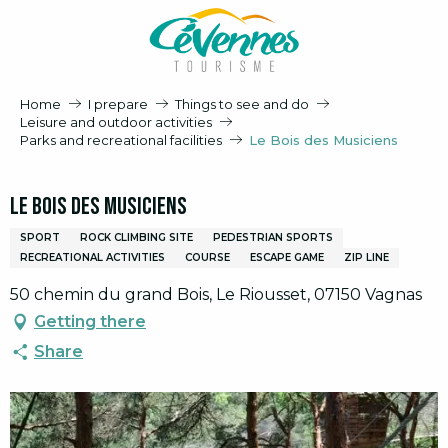
Aller
au
contenu
principal
Home
I prepare
Things to see and do
Leisure and outdoor activities
Parks and recreational facilities
Le Bois des Musiciens
Le Bois des Musiciens
SPORT
ROCK CLIMBING SITE
PEDESTRIAN SPORTS
RECREATIONAL ACTIVITIES
COURSE
ESCAPE GAME
ZIP LINE
50 chemin du grand Bois, Le Riousset, 07150 Vagnas
Getting there
Share