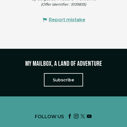
(Offer identifier :
5109835
)
Report mistake
My mailbox, a land of adventure
Subscribe
FOLLOW US