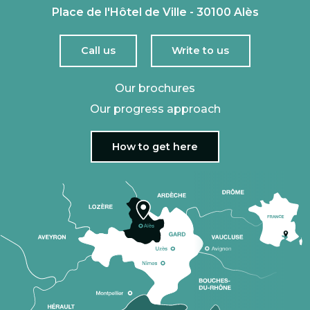
Place de l'Hôtel de Ville - 30100 Alès
Call us
Write to us
Our brochures
Our progress approach
How to get here