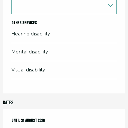
Other services
Hearing disability
Mental disability
Visual disability
Rates
From
Until
1 April 2026
31 August 2026
to
31 August 2026