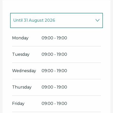
Until
31 August 2026
From
1 April 2026
until
30 June 2026
Monday
09:00 - 19:00
Tuesday
09:00 - 19:00
Wednesday
09:00 - 19:00
Thursday
09:00 - 19:00
Friday
09:00 - 19:00