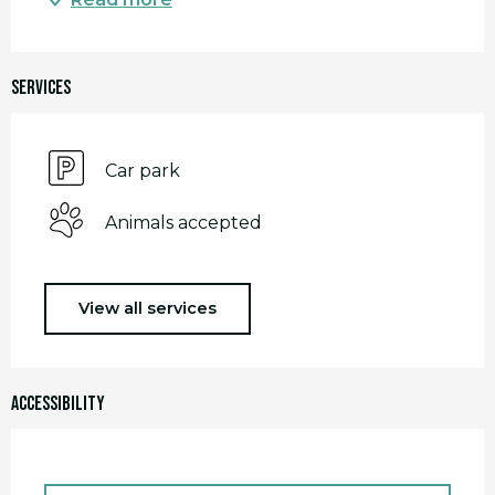
Services
Car park
Animals accepted
View all services
Accessibility