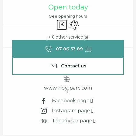
Opening hours & contact details
Open today
See opening hours
Car park
Animals accepted
+ 6 other service(s)
07 86 53 89
▒▒
Contact us
www.indy-parc.com
Facebook page
Instagram page
Tripadvisor page