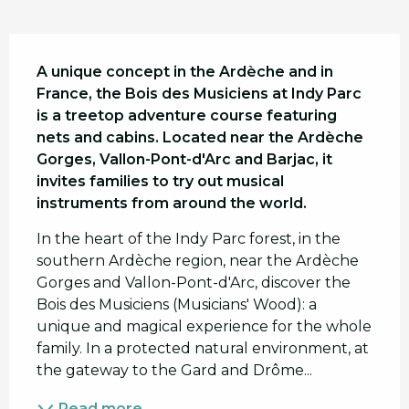
Description
A unique concept in the Ardèche and in 
France, the Bois des Musiciens at Indy Parc 
is a treetop adventure course featuring 
nets and cabins. Located near the Ardèche 
Gorges, Vallon-Pont-d'Arc and Barjac, it 
invites families to try out musical 
instruments from around the world.
In the heart of the Indy Parc forest, in the 
southern Ardèche region, near the Ardèche 
Gorges and Vallon-Pont-d'Arc, discover the 
Bois des Musiciens (Musicians' Wood): a 
unique and magical experience for the whole 
family. In a protected natural environment, at 
the gateway to the Gard and Drôme...
Read more