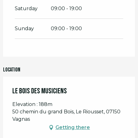
Saturday
09:00 - 19:00
Sunday
09:00 - 19:00
Location
Le Bois des Musiciens
Elevation : 188m
50 chemin du grand Bois, Le Riousset, 07150
Vagnas
Getting there