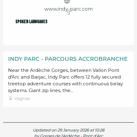
www.indy-parc.com
Spoken languages
Spoken languages
INDY PARC - PARCOURS ACCROBRANCHE
Near the Ardèche Gorges, between Vallon Pont
d'Arc and Barjac, Indy Parc offers 12 fully secured
treetop adventure courses with continuous belay
systems. Giant zip lines, the...
Vagnas
Updated on 29 January 2026 at 10:28
by Gorges de l'Ardèche - Pont d'Arc