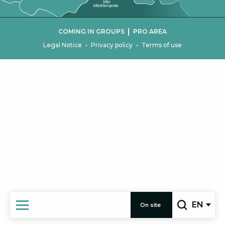
|
COMING IN GROUPS
PRO AREA
-
-
Legal Notice
Privacy policy
Terms of use
EN
On site
Search