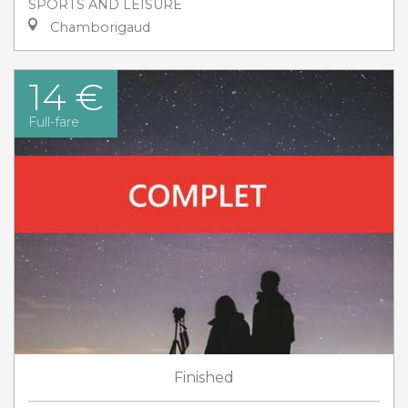
SPORTS AND LEISURE
Chamborigaud
14 €
Full-fare
Finished