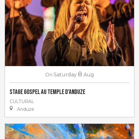
8
On
Saturday
Aug
Stage gospel au Temple d'Anduze
CULTURAL
Anduze