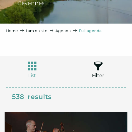
Cevennes
Home
I am on site
Agenda
Full agenda
List
Filter
538
results