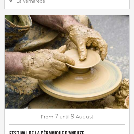
La Vernarède
7
9
From
until
August
Festival de la céramique d'Anduze