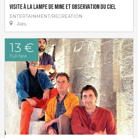
Visite à la lampe de Mine et Observation du ciel
ENTERTAINMENT/RECREATION
Alès
13 €
Full-fare