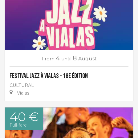
4
8
From
until
August
Festival Jazz à Vialas - 18e Édition
CULTURAL
Vialas
40 €
Full-fare