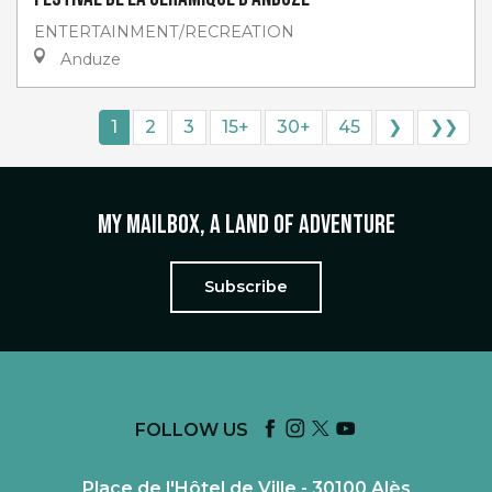
ENTERTAINMENT/RECREATION
Anduze
1
2
3
15+
30+
45
❯
❯❯
My mailbox, a land of adventure
Subscribe
FOLLOW US
Place de l'Hôtel de Ville - 30100 Alès