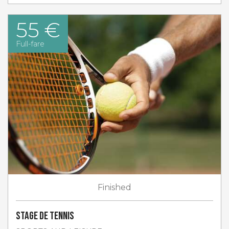
55 €
Full-fare
Finished
Stage de tennis