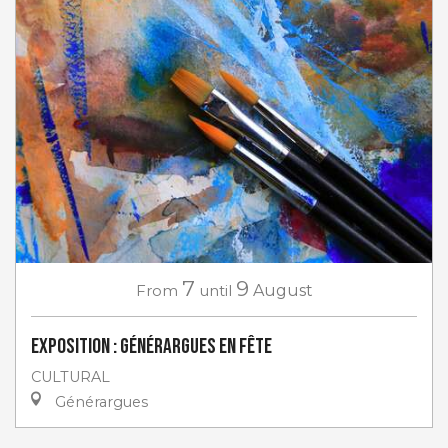
7
9
From
until
August
Exposition : Générargues en Fête
CULTURAL
Générargues