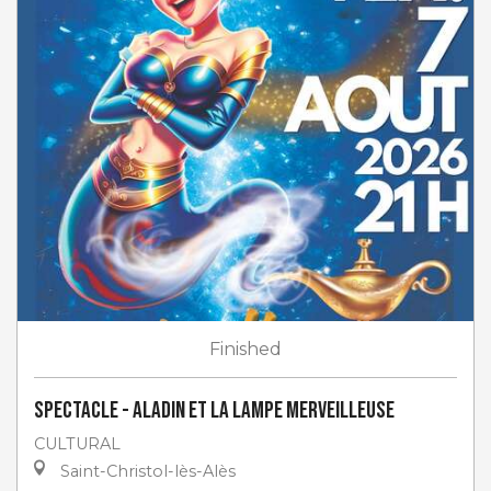
Finished
Spectacle - Aladin et la lampe merveilleuse
CULTURAL
Saint-Christol-lès-Alès