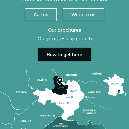
Call us
Write to us
Our brochures
Our progress approach
How to get here