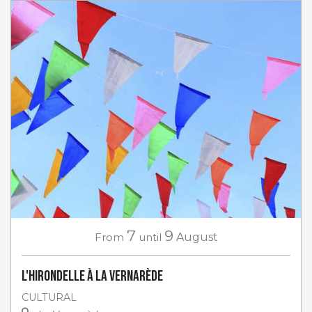
7
9
From
until
August
L'Hirondelle à La Vernarède
CULTURAL