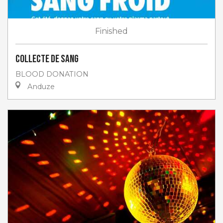
Finished
Collecte de sang
BLOOD DONATION
Anduze