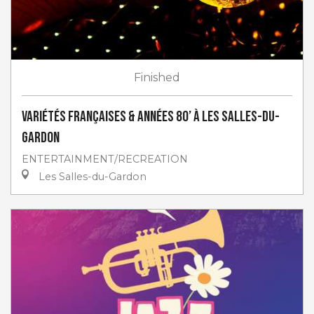
Finished
Variétés françaises & années 80’ à Les Salles-du-
Gardon
ENTERTAINMENT/RECREATION
Les Salles-du-Gardon