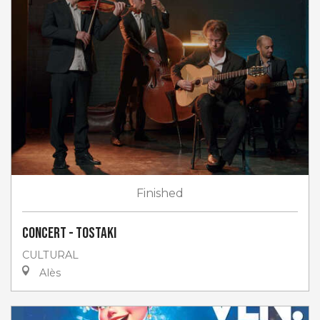
Finished
Concert - Tostaki
CULTURAL
Alès