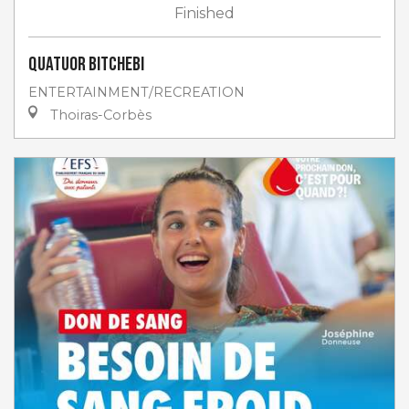
Finished
Quatuor Bitchebi
ENTERTAINMENT/RECREATION
Thoiras-Corbès