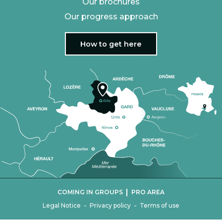
Our brochures
Our progress approach
How to get here
|
COMING IN GROUPS
PRO AREA
-
-
Legal Notice
Privacy policy
Terms of use