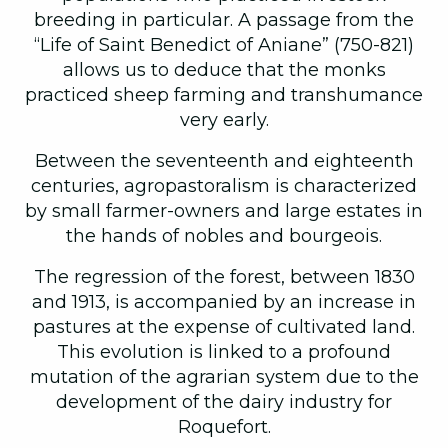
breeding in particular. A passage from the
“Life of Saint Benedict of Aniane” (750-821)
allows us to deduce that the monks
practiced sheep farming and transhumance
very early.
Between the seventeenth and eighteenth
centuries, agropastoralism is characterized
by small farmer-owners and large estates in
the hands of nobles and bourgeois.
The regression of the forest, between 1830
and 1913, is accompanied by an increase in
pastures at the expense of cultivated land.
This evolution is linked to a profound
mutation of the agrarian system due to the
development of the dairy industry for
Roquefort.