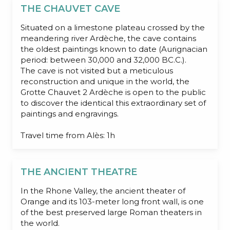
THE CHAUVET CAVE
Situated on a limestone plateau crossed by the
meandering river Ardèche, the cave contains
the oldest paintings known to date (Aurignacian
period: between 30,000 and 32,000 BC.C.).
The cave is not visited but a meticulous
reconstruction and unique in the world, the
Grotte Chauvet 2 Ardèche is open to the public
to discover the identical this extraordinary set of
paintings and engravings.
Travel time from Alès: 1h
THE ANCIENT THEATRE
In the Rhone Valley, the ancient theater of
Orange and its 103-meter long front wall, is one
of the best preserved large Roman theaters in
the world.