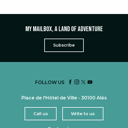
My mailbox, a land of adventure
Subscribe
FOLLOW US
Place de l'Hôtel de Ville - 30100 Alès
Call us
Write to us