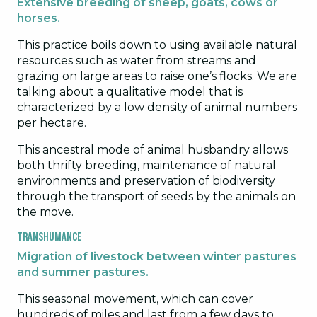
Extensive breeding of sheep, goats, cows or
horses.
This practice boils down to using available natural
resources such as water from streams and
grazing on large areas to raise one’s flocks. We are
talking about a qualitative model that is
characterized by a low density of animal numbers
per hectare.
This ancestral mode of animal husbandry allows
both thrifty breeding, maintenance of natural
environments and preservation of biodiversity
through the transport of seeds by the animals on
the move.
Transhumance
Migration of livestock between winter pastures
and summer pastures.
This seasonal movement, which can cover
hundreds of miles and last from a few days to