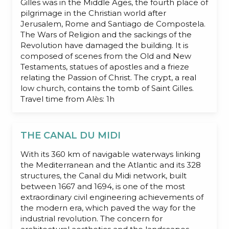
Gilles was in the Middle Ages, the fourth place of
pilgrimage in the Christian world after
Jerusalem, Rome and Santiago de Compostela.
The Wars of Religion and the sackings of the
Revolution have damaged the building. It is
composed of scenes from the Old and New
Testaments, statues of apostles and a frieze
relating the Passion of Christ. The crypt, a real
low church, contains the tomb of Saint Gilles.
Travel time from Alès: 1h
THE CANAL DU MIDI
With its 360 km of navigable waterways linking
the Mediterranean and the Atlantic and its 328
structures, the Canal du Midi network, built
between 1667 and 1694, is one of the most
extraordinary civil engineering achievements of
the modern era, which paved the way for the
industrial revolution. The concern for