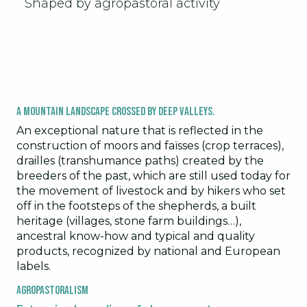
Shaped by agropastoral activity
A mountain landscape crossed by deep valleys.
An exceptional nature that is reflected in the
construction of moors and faïsses (crop terraces),
drailles (transhumance paths) created by the
breeders of the past, which are still used today for
the movement of livestock and by hikers who set
off in the footsteps of the shepherds, a built
heritage (villages, stone farm buildings…),
ancestral know-how and typical and quality
products, recognized by national and European
labels.
Agropastoralism