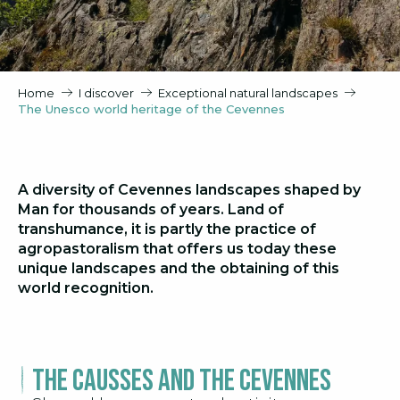
Home
I discover
Exceptional natural landscapes
The Unesco world heritage of the Cevennes
A diversity of Cevennes landscapes shaped by
Man for thousands of years. Land of
transhumance, it is partly the practice of
agropastoralism that offers us today these
unique landscapes and the obtaining of this
world recognition.
The Causses and the Cevennes