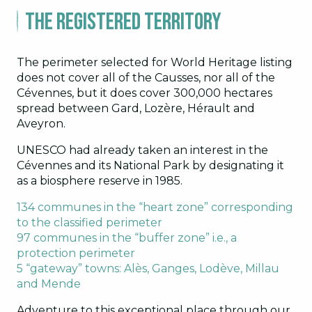
The registered territory
The perimeter selected for World Heritage listing
does not cover all of the Causses, nor all of the
Cévennes, but it does cover 300,000 hectares
spread between Gard, Lozère, Hérault and
Aveyron.
UNESCO had already taken an interest in the
Cévennes and its National Park by designating it
as a biosphere reserve in 1985.
134 communes in the “heart zone” corresponding
to the classified perimeter
97 communes in the “buffer zone” i.e., a
protection perimeter
5 “gateway” towns: Alès, Ganges, Lodève, Millau
and Mende
Adventure to this exceptional place through our