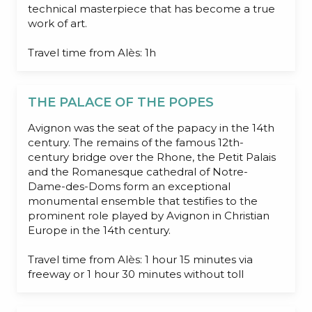
technical masterpiece that has become a true
work of art.
Travel time from Alès: 1h
THE PALACE OF THE POPES
Avignon was the seat of the papacy in the 14th
century. The remains of the famous 12th-
century bridge over the Rhone, the Petit Palais
and the Romanesque cathedral of Notre-
Dame-des-Doms form an exceptional
monumental ensemble that testifies to the
prominent role played by Avignon in Christian
Europe in the 14th century.
Travel time from Alès: 1 hour 15 minutes via
freeway or 1 hour 30 minutes without toll