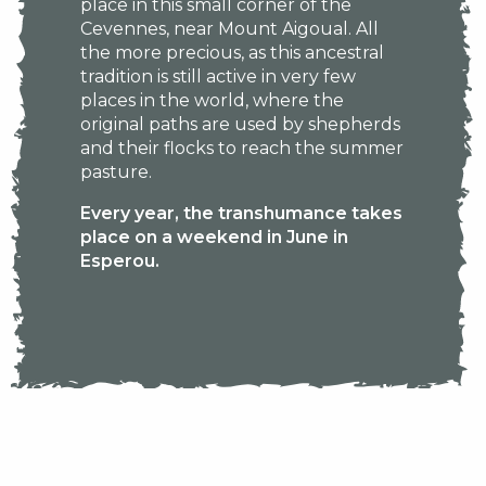
place in this small corner of the
Cevennes, near Mount Aigoual. All
the more precious, as this ancestral
tradition is still active in very few
places in the world, where the
original paths are used by shepherds
and their flocks to reach the summer
pasture.
Every year, the transhumance takes
place on a weekend in June in
Esperou.