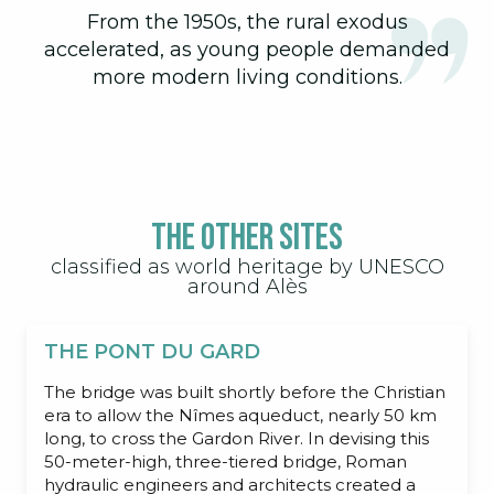
From the 1950s, the rural exodus
accelerated, as young people demanded
more modern living conditions.
The other sites
classified as world heritage by UNESCO
around Alès
THE PONT DU GARD
The bridge was built shortly before the Christian
era to allow the Nîmes aqueduct, nearly 50 km
long, to cross the Gardon River. In devising this
50-meter-high, three-tiered bridge, Roman
hydraulic engineers and architects created a