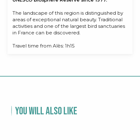
The landscape of this region is distinguished by
areas of exceptional natural beauty. Traditional
activities and one of the largest bird sanctuaries
in France can be discovered.
Travel time from Alès: 1h15
You will also like
CÉVENNES NATIONAL PARK