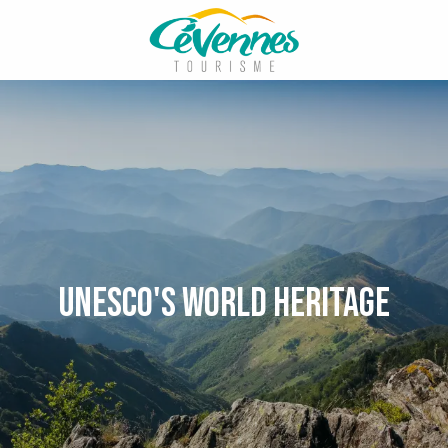
Aller
au
contenu
principal
Unesco's World Heritage