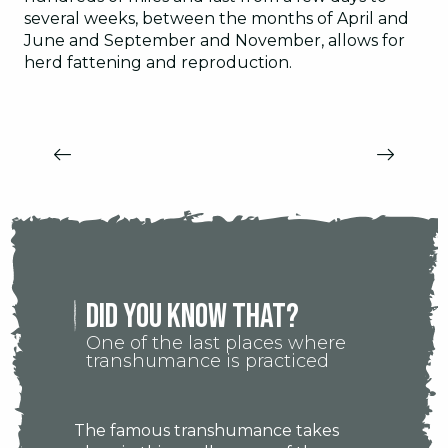
several weeks, between the months of April and
June and September and November, allows for
herd fattening and reproduction.
CITIES AND VILLAGES OF THE
CEVENNES
Did you know that?
One of the last places where
transhumance is practiced
The famous transhumance takes