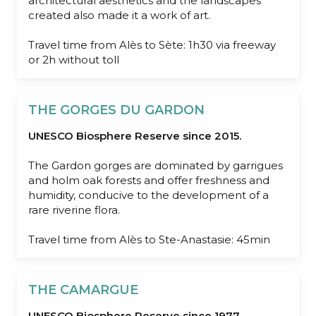
architectural aesthetics and the landscapes
created also made it a work of art.
Travel time from Alès to Sète: 1h30 via freeway
or 2h without toll
THE GORGES DU GARDON
UNESCO Biosphere Reserve since 2015.
The Gardon gorges are dominated by garrigues
and holm oak forests and offer freshness and
humidity, conducive to the development of a
rare riverine flora.
Travel time from Alès to Ste-Anastasie: 45min
THE CAMARGUE
UNESCO Biosphere Reserve since 1977.