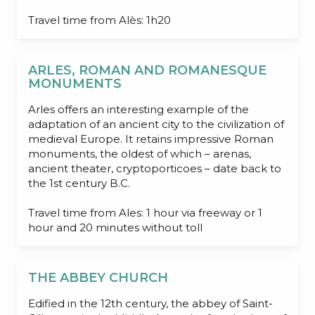
Travel time from Alès: 1h20
ARLES, ROMAN AND ROMANESQUE
MONUMENTS
Arles offers an interesting example of the
adaptation of an ancient city to the civilization of
medieval Europe. It retains impressive Roman
monuments, the oldest of which – arenas,
ancient theater, cryptoporticoes – date back to
the 1st century B.C.
Travel time from Ales: 1 hour via freeway or 1
hour and 20 minutes without toll
THE ABBEY CHURCH
Edified in the 12th century, the abbey of Saint-