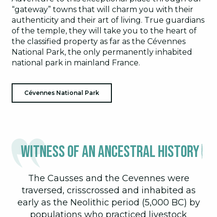
“gateway” towns that will charm you with their
authenticity and their art of living. True guardians
of the temple, they will take you to the heart of
the classified property as far as the Cévennes
National Park, the only permanently inhabited
national park in mainland France.
Cévennes National Park
Witness of an ancestral history
The Causses and the Cevennes were
traversed, crisscrossed and inhabited as
early as the Neolithic period (5,000 BC) by
populations who practiced livestock