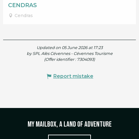
CENDRAS
Cendras
Updated on 05 June 2026 at 17:23
by SPL Alès Cévennes - Cévennes Tourisme
(Offer identifier :
7304093
)
Report mistake
My mailbox, a land of adventure