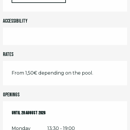
Accessibility
Rates
From 1,50€ depending on the pool.
Openings
From
Until
2 July 2026
28 August 2026
until
28 August 2026
Monday
13:30 - 19:00