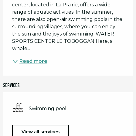
center, located in La Prairie, offers a wide 
range of aquatic activities. In the summer, 
there are also open-air swimming pools in the 
surrounding villages, where you can enjoy 
the sun and the joys of swimming. WATER 
SPORTS CENTER LE TOBOGGAN Here, a 
whole...
Read more
Services
Swimming pool
View all services