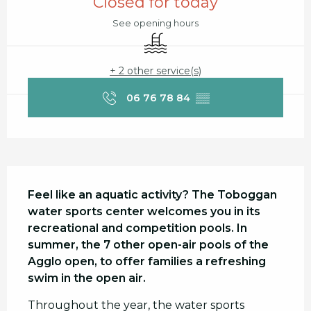
Closed for today
See opening hours
Swimming pool
+ 2 other service(s)
06 76 78 84
▒▒
Description
Feel like an aquatic activity? The Toboggan 
water sports center welcomes you in its 
recreational and competition pools. In 
summer, the 7 other open-air pools of the 
Agglo open, to offer families a refreshing 
swim in the open air.
Throughout the year, the water sports 