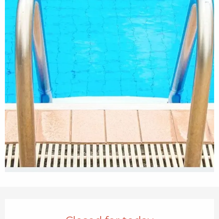
Opening hours & contact details