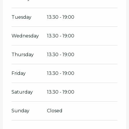
Tuesday
13:30 - 19:00
Wednesday
13:30 - 19:00
Thursday
13:30 - 19:00
Friday
13:30 - 19:00
Saturday
13:30 - 19:00
Sunday
Closed