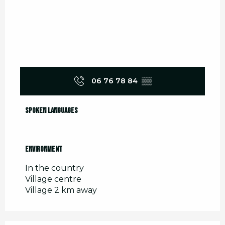
06 76 78 84
▒▒
Spoken languages
Spoken languages
Environment
Environment
In the country
Village centre
Village 2 km away