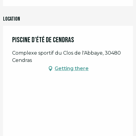
Location
Piscine d'été de Cendras
Complexe sportif du Clos de l'Abbaye, 30480
Cendras
Getting there