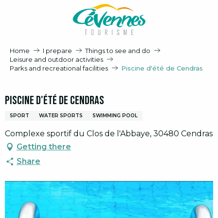
Aller
au
contenu
principal
Home
I prepare
Things to see and do
Leisure and outdoor activities
Parks and recreational facilities
Piscine d'été de Cendras
Piscine d'été de Cendras
SPORT
WATER SPORTS
SWIMMING POOL
Complexe sportif du Clos de l'Abbaye, 30480 Cendras
Getting there
Share