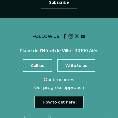
Subscribe
FOLLOW US
Place de l'Hôtel de Ville - 30100 Alès
Call us
Write to us
Our brochures
Our progress approach
How to get here