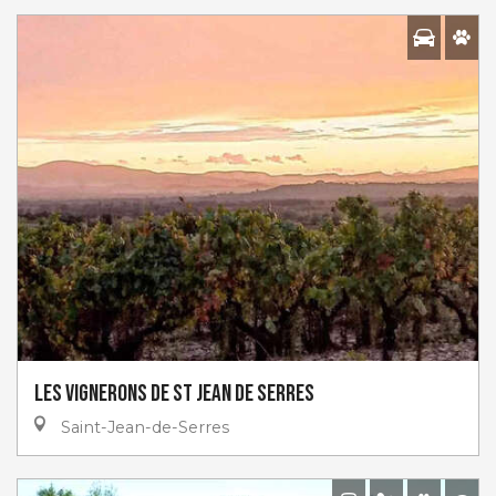
Les Vignerons de St Jean De Serres
Saint-Jean-de-Serres