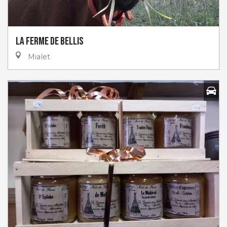
La Ferme de Bellis
Mialet