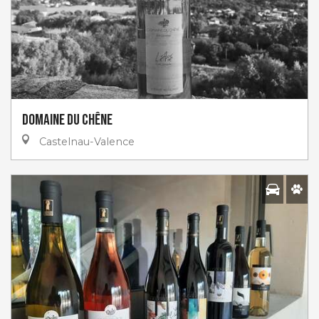
Domaine Du Chêne
Castelnau-Valence