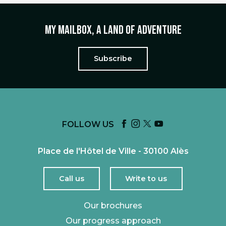
My mailbox, a land of adventure
Subscribe
FOLLOW US
Place de l'Hôtel de Ville - 30100 Alès
Call us
Write to us
Our brochures
Our progress approach