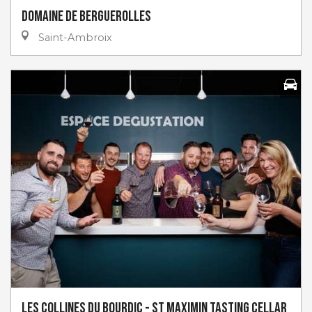
Domaine de Berguerolles
Saint-Ambroix
Les Collines du Bourdic - St Maximin Tasting Cellar