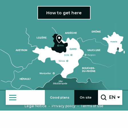
How to get here
EN
Good plans
On site
|
COMING IN GROUPS
PRO AREA
Search
-
-
Legal Notice
Privacy policy
Terms of use
HOME