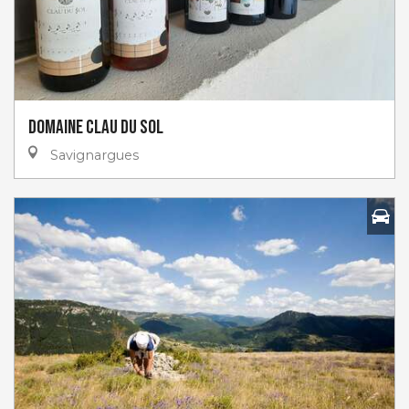
Domaine Clau du Sol
Savignargues