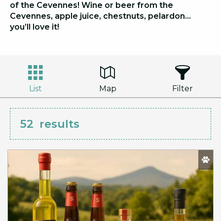
of the Cevennes! Wine or beer from the
Cevennes, apple juice, chestnuts, pelardon…
you’ll love it!
List
Map
Filter
52
results