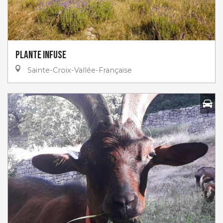
Plante infuse
Sainte-Croix-Vallée-Française