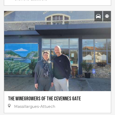
The winegrowers of the Cevennes Gate
Massillargues-Attuech