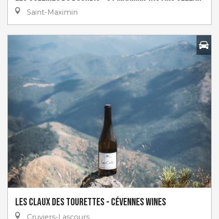
Saint-Maximin
Les claux des tourettes - Cévennes Wines
Cruviers-Lascours