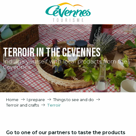
Aller
au
contenu
principal
Terroir in the Cevennes
Indulge yourself with local products from the
Cevennes
Home
I prepare
Things to see and do
Terroir and crafts
Terroir
Go to one of our partners to taste the products