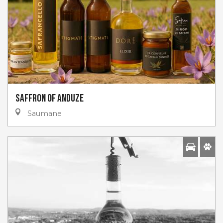
Saffron of Anduze
Saumane