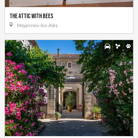
The Attic with Bees
Méjannes-lès-Alès