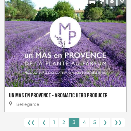
Un Mas en Provence - Aromatic Herb Producer
Bellegarde
❮❮
❮
1
2
3
4
5
❯
❯❯